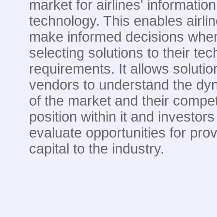
market for airlines' information
technology. This enables airlin
make informed decisions whe
selecting solutions to their te
requirements. It allows solutio
vendors to understand the dy
of the market and their compet
position within it and investors
evaluate opportunities for prov
capital to the industry.