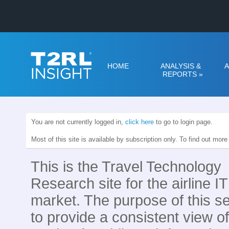
HOME
ANALYSIS &
A
REPORTS
»
You are not currently logged in,
click here
to go to login page.
Most of this site is available by subscription only. To find out mor
This is the Travel Technology
Research site for the airline IT
market. The purpose of this se
to provide a consistent view of