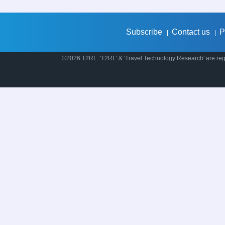
Subscribe
Contact us
P
|
|
©2026 T2RL. 'T2RL' & 'Travel Technology Research' are regi