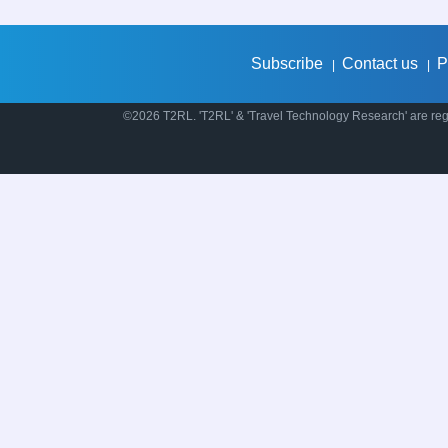
Subscribe
Contact us
P
|
|
©2026 T2RL. 'T2RL' & 'Travel Technology Research' are regi