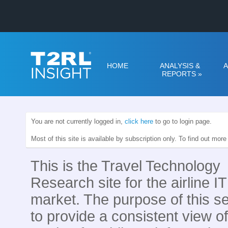
HOME
ANALYSIS &
A
REPORTS
»
You are not currently logged in,
click here
to go to login page.
Most of this site is available by subscription only. To find out mor
This is the Travel Technology
Research site for the airline IT
market. The purpose of this se
to provide a consistent view of