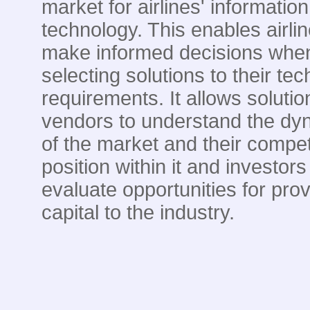
market for airlines' information
technology. This enables airlin
make informed decisions whe
selecting solutions to their te
requirements. It allows solutio
vendors to understand the dy
of the market and their compet
position within it and investors
evaluate opportunities for prov
capital to the industry.