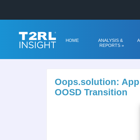
HOME
ANALYSIS &
A
REPORTS
»
Oops.solution: App
OOSD Transition