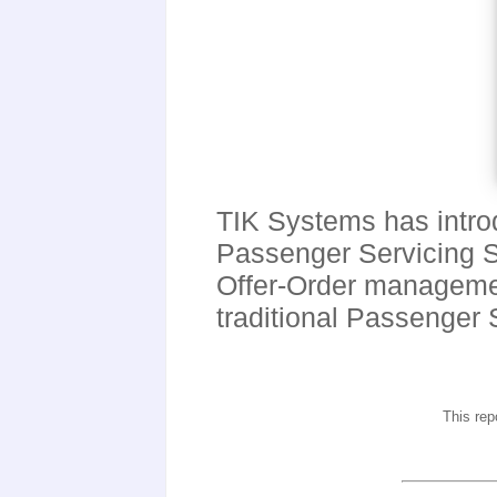
TIK Systems has intro
Passenger Servicing So
Offer-Order management
traditional Passenger
This rep