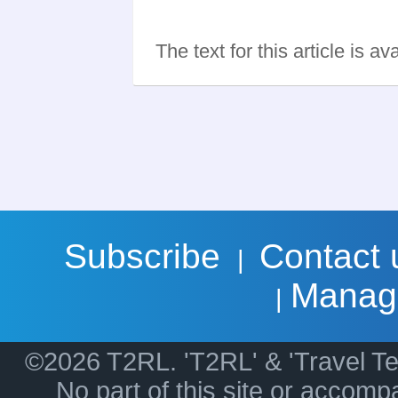
The text for this article is a
Subscribe
Contact 
|
Manag
|
©2026 T2RL. 'T2RL' & 'Travel Te
No part of this site or accom