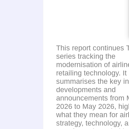
This report continues 
series tracking the
modernisation of airlin
retailing technology. It
summarises the key in
developments and
announcements from 
2026 to May 2026, high
what they mean for air
strategy, technology, 