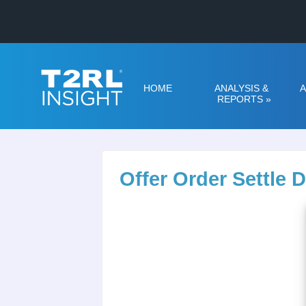
HOME
ANALYSIS &
A
REPORTS
»
Offer Order Settle 