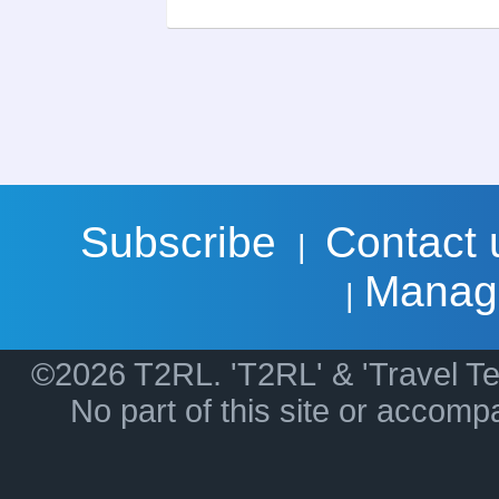
Subscribe
Contact 
|
Manag
|
©2026 T2RL. 'T2RL' & 'Travel Te
No part of this site or accom