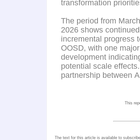
transformation prioriti
The period from March
2026 shows continued
incremental progress 
OOSD, with one major
development indicatin
potential scale effects
partnership between
This rep
The text for this article is available to subscrib