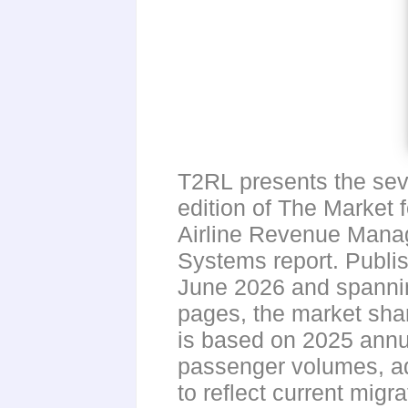
T2RL presents the se
edition of The Market f
Airline Revenue Man
Systems report. Publi
June 2026 and spanni
pages, the market sha
is based on 2025 annu
passenger volumes, a
to reflect current migr