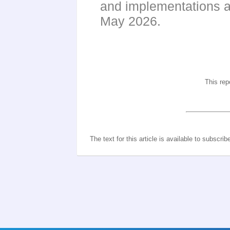
and implementations a
May 2026.
This rep
The text for this article is available to subscrib