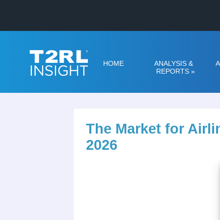
HOME
ANALYSIS &
A
REPORTS
»
The Market for Air
2026