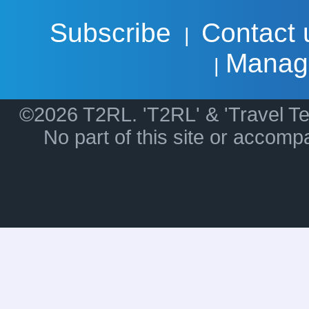
Subscribe
Contact 
|
Manag
|
©2026 T2RL. 'T2RL' & 'Travel Te
No part of this site or accom