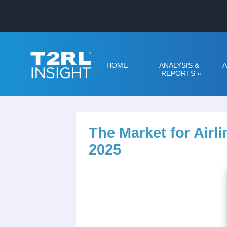
HOME
ANALYSIS &
A
REPORTS
»
The Market for Air
2025