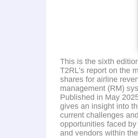
This is the sixth editio
T2RL's report on the 
shares for airline reve
management (RM) sys
Published in May 2025,
gives an insight into t
current challenges an
opportunities faced by 
and vendors within th