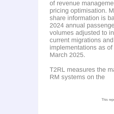
of revenue manageme
pricing optimisation. 
share information is b
2024 annual passenge
volumes adjusted to i
current migrations and
implementations as of
March 2025.
T2RL measures the ma
RM systems on the
This rep