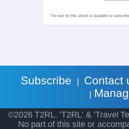
The text for this article is available to subscrib
Subscribe
Contact 
|
Manag
|
©2026 T2RL. 'T2RL' & 'Travel Te
No part of this site or accom