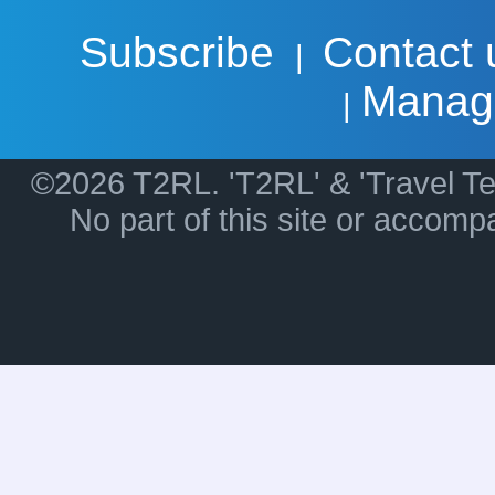
Subscribe
Contact 
|
Manag
|
©2026 T2RL. 'T2RL' & 'Travel Te
No part of this site or accom