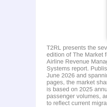
T2RL presents the se
edition of The Market f
Airline Revenue Man
Systems report. Publi
June 2026 and spanni
pages, the market sha
is based on 2025 annu
passenger volumes, a
to reflect current migr