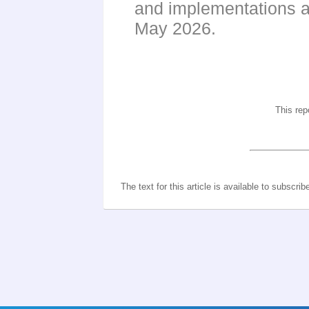
and implementations a
May 2026.
This rep
The text for this article is available to subscrib