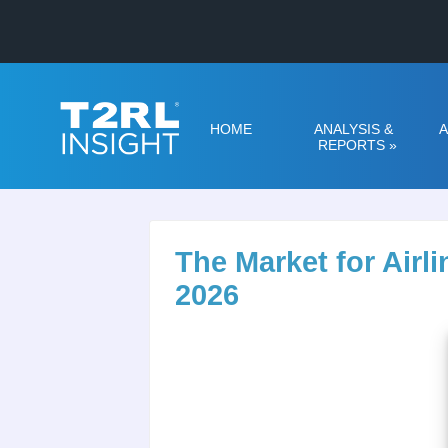
HOME
ANALYSIS &
A
REPORTS
»
The Market for Air
2026