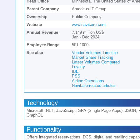
Head Office
Minnesota, The United States of Ame
Parent Company
Amadeus IT Group
Ownership
Public Company
Website
www.navitaire.com
Annual Revenue
7,149 million US$
Jan - Dec 2024
Employee Range
501-1000
See also
Vendor Volumes Timeline
Market Share Tracking
Latest Volumes Compared
Loyalty
IBE
PSS
Airline Operations
Navitaire-related articles
Technology
Microsoft .NET, JavaScript, SPA (Single Page Apps), JSON,
GraphQL
Functionality
Offers integrated reservations, DCS, digital and retailing capabil