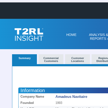
HOME
ANALYSIS &
REPORTS
Summary
Commercial
Customer
Region
Customers
Locations
Distribut
Information
Amadeus Navitaire
Company Name
Founded
1993