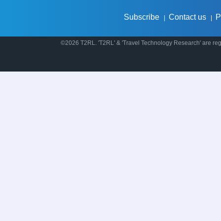
Subscribe
Contact us
P
|
|
©2026 T2RL. 'T2RL' & 'Travel Technology Research' are regi