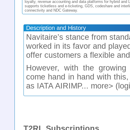
loyalty, revenue accounting and data platforms for hybrid and
supports ticketless and e-ticketing, GDS, codeshare and interl
connectivity and NDC Gateway.
Description and History
Navitaire’s stance from stand
worked in its favor and played
offer customers a flexible an
However, with the growing t
come hand in hand with this,
as IATA AIRIMP... more> (logi
T2RL Subscriptions