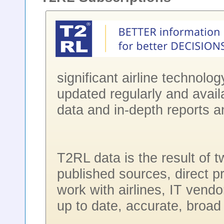
significant airline technolo
updated regularly and avail
data and in-depth reports a
T2RL data is the result of 
published sources, direct p
work with airlines, IT vendo
up to date, accurate, broad 