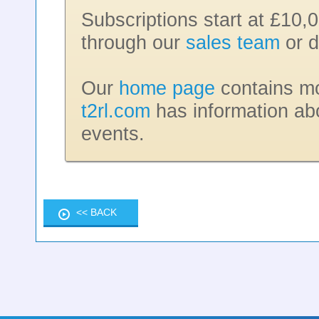
Subscriptions start at £10,
through our
sales team
or d
Our
home page
contains mor
t2rl.com
has information ab
events.