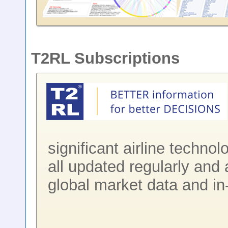
T2RL Subscriptions
significant airline techno
all updated regularly and 
global market data and in