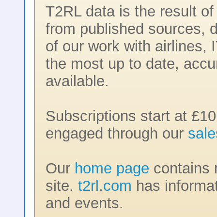
T2RL data is the result o
from published sources, d
of our work with airlines,
the most up to date, accu
available.
Subscriptions start at £10
engaged through our
sal
Our
home page
contains m
site.
t2rl.com
has informat
and events.