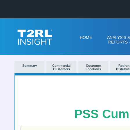
HOME
ANALYSIS &
REPORTS
Summary
Commercial
Customer
Region
Customers
Locations
Distribut
PSS Cumu