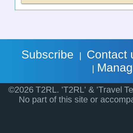
Subscribe
Contact 
|
Manag
|
©2026 T2RL. 'T2RL' & 'Travel Te
No part of this site or accom