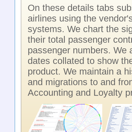
On these details tabs subscr
airlines using the vendor
systems. We chart the sig
their total passenger contr
passenger numbers. We al
dates collated to show th
product. We maintain a hi
and migrations to and fr
Accounting and Loyalty p