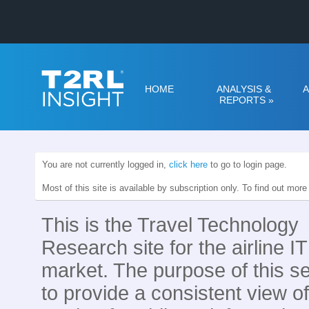
HOME
ANALYSIS &
A
REPORTS
»
You are not currently logged in,
click here
to go to login page.
Most of this site is available by subscription only. To find out mor
This is the Travel Technology
Research site for the airline IT
market. The purpose of this se
to provide a consistent view of