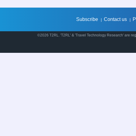
Subscribe
Contact us
P
|
|
©2026 T2RL. 'T2RL' & 'Travel Technology Research' are regi