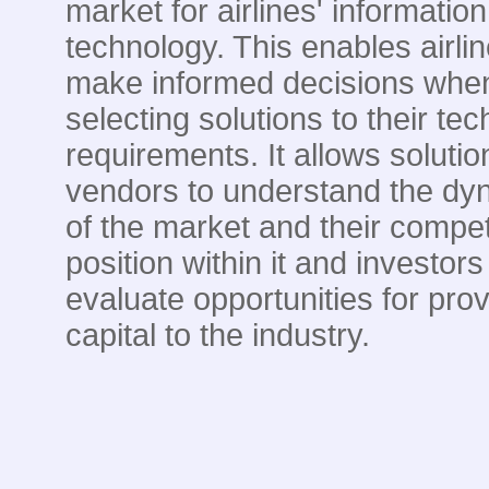
market for airlines' information
technology. This enables airlin
make informed decisions whe
selecting solutions to their te
requirements. It allows solutio
vendors to understand the dy
of the market and their compet
position within it and investors
evaluate opportunities for prov
capital to the industry.