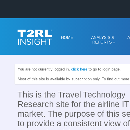
HOME
ANALYSIS &
A
REPORTS
»
You are not currently logged in,
click here
to go to login page.
Most of this site is available by subscription only. To find out mor
This is the Travel Technology
Research site for the airline IT
market. The purpose of this se
to provide a consistent view of