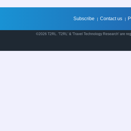
Subscribe
Contact us
P
|
|
©2026 T2RL. 'T2RL' & 'Travel Technology Research' are regi