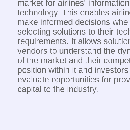
market for airlines' information
technology. This enables airlin
make informed decisions whe
selecting solutions to their te
requirements. It allows solutio
vendors to understand the dy
of the market and their compet
position within it and investors
evaluate opportunities for prov
capital to the industry.