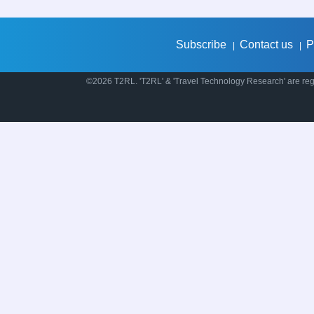
Subscribe
Contact us
P
|
|
©2026 T2RL. 'T2RL' & 'Travel Technology Research' are regi