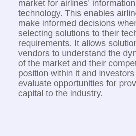
market for airlines' information
technology. This enables airlin
make informed decisions whe
selecting solutions to their te
requirements. It allows solutio
vendors to understand the dy
of the market and their compet
position within it and investors
evaluate opportunities for prov
capital to the industry.