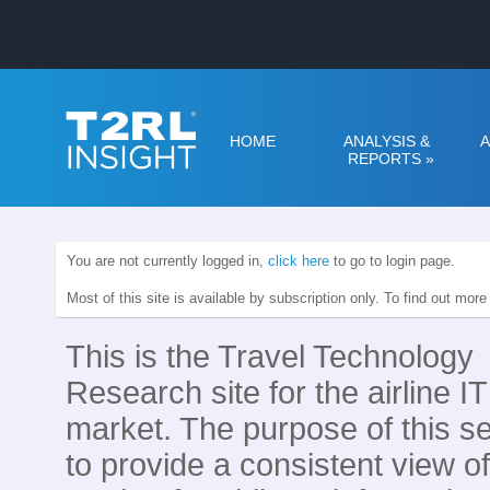
HOME
ANALYSIS &
A
REPORTS
»
You are not currently logged in,
click here
to go to login page.
Most of this site is available by subscription only. To find out mor
This is the Travel Technology
Research site for the airline IT
market. The purpose of this se
to provide a consistent view of