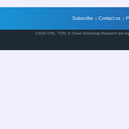
Subscribe
Contact us
P
|
|
©2026 T2RL. 'T2RL' & 'Travel Technology Research' are regi