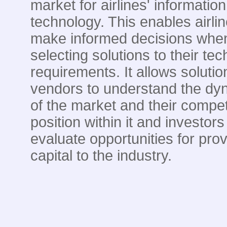
market for airlines' information
technology. This enables airlin
make informed decisions whe
selecting solutions to their te
requirements. It allows solutio
vendors to understand the dy
of the market and their compet
position within it and investors
evaluate opportunities for prov
capital to the industry.