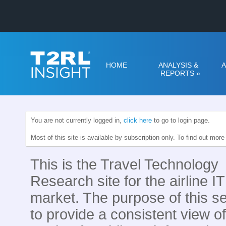
HOME
ANALYSIS &
A
REPORTS
»
You are not currently logged in,
click here
to go to login page.
Most of this site is available by subscription only. To find out mor
This is the Travel Technology
Research site for the airline IT
market. The purpose of this se
to provide a consistent view of