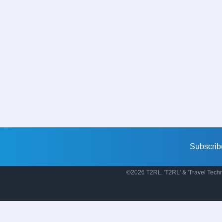
Subscrib
©2026 T2RL. 'T2RL' & 'Travel Techn