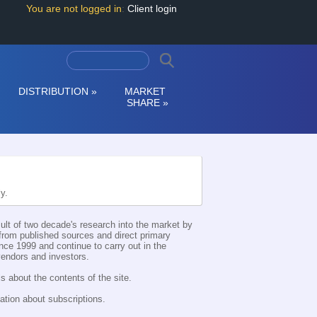
You are not logged in
:
Client login
DISTRIBUTION
»
MARKET
SHARE
»
ly.
esult of two decade's research into the market by
d from published sources and direct primary
nce 1999 and continue to carry out in the
 vendors and investors.
s about the contents of the site.
ation about subscriptions.