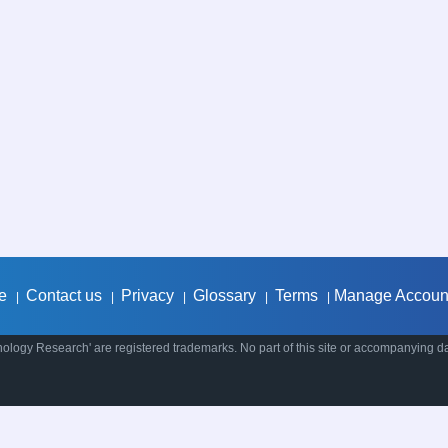
e
Contact us
Privacy
Glossary
Terms
Manage Accoun
|
|
|
|
|
ology Research' are registered trademarks. No part of this site or accompanying d