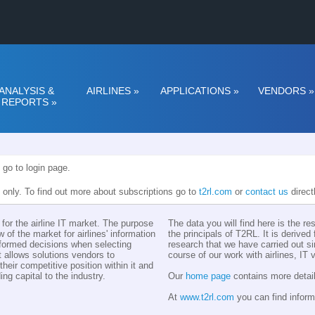
ANALYSIS &
AIRLINES
»
APPLICATIONS
»
VENDORS
»
REPORTS
»
 go to login page.
n only. To find out more about subscriptions go to
t2rl.com
or
contact us
direct
for the airline IT market. The purpose
The data you will find here is the r
w of the market for airlines' information
the principals of T2RL. It is derive
nformed decisions when selecting
research that we have carried out si
t allows solutions vendors to
course of our work with airlines, IT
eir competitive position within it and
ing capital to the industry.
Our
home page
contains more detail
At
www.t2rl.com
you can find inform