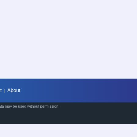
t
About
|
ata may be used without permission.