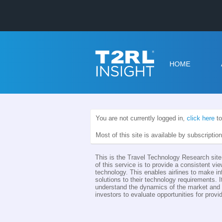
HOME
You are not currently logged in,
click here
to
Most of this site is available by subscriptio
This is the Travel Technology Research site 
of this service is to provide a consistent vie
technology. This enables airlines to make i
solutions to their technology requirements. I
understand the dynamics of the market and th
investors to evaluate opportunities for provid