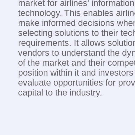
market for airlines' information
technology. This enables airlin
make informed decisions whe
selecting solutions to their te
requirements. It allows solutio
vendors to understand the dy
of the market and their compet
position within it and investors
evaluate opportunities for prov
capital to the industry.