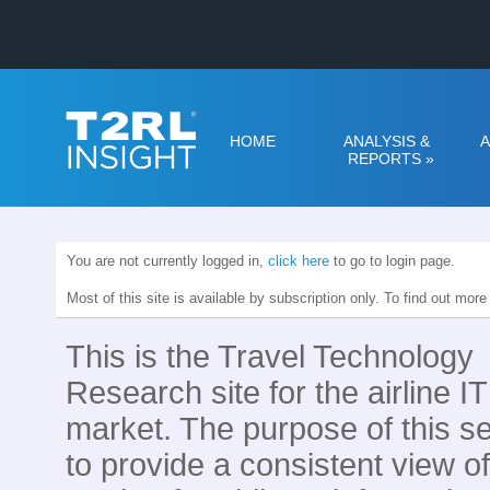
HOME
ANALYSIS &
A
REPORTS
»
You are not currently logged in,
click here
to go to login page.
Most of this site is available by subscription only. To find out mor
This is the Travel Technology
Research site for the airline IT
market. The purpose of this se
to provide a consistent view of