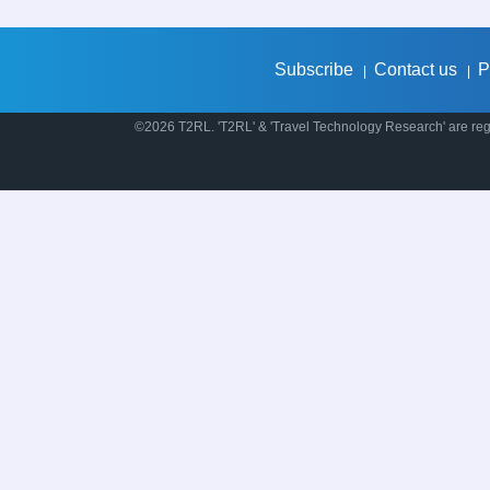
Subscribe
Contact us
P
|
|
©2026 T2RL. 'T2RL' & 'Travel Technology Research' are regi