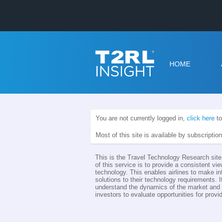
HOME
You are not currently logged in,
click here
to
Most of this site is available by subscriptio
This is the Travel Technology Research site 
of this service is to provide a consistent vie
technology. This enables airlines to make i
solutions to their technology requirements. I
understand the dynamics of the market and th
investors to evaluate opportunities for provid