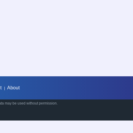
t
About
|
ata may be used without permission.