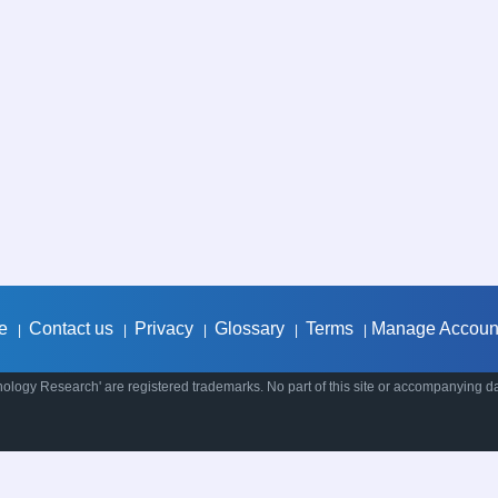
e
Contact us
Privacy
Glossary
Terms
Manage Accoun
|
|
|
|
|
ology Research' are registered trademarks. No part of this site or accompanying d