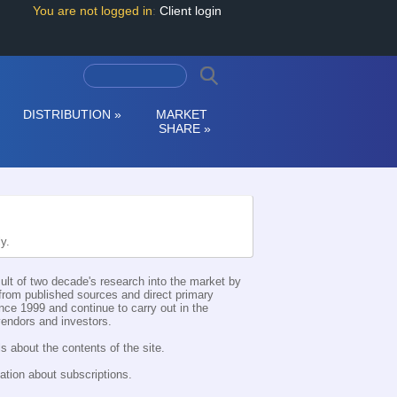
You are not logged in
:
Client login
DISTRIBUTION
»
MARKET
SHARE
»
ly.
esult of two decade's research into the market by
d from published sources and direct primary
nce 1999 and continue to carry out in the
 vendors and investors.
s about the contents of the site.
ation about subscriptions.