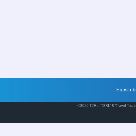
Subscrib
©2026 T2RL. 'T2RL' & 'Travel Techn