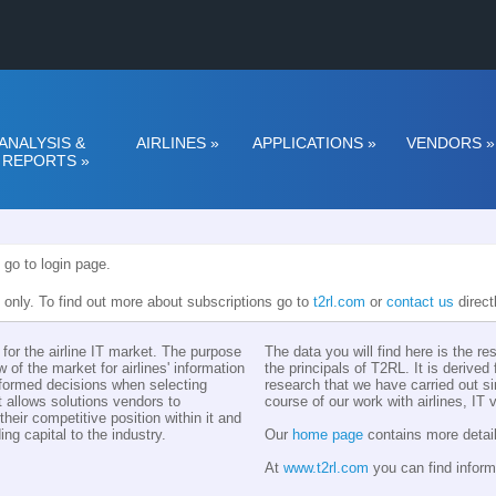
ANALYSIS &
AIRLINES
»
APPLICATIONS
»
VENDORS
»
REPORTS
»
 go to login page.
n only. To find out more about subscriptions go to
t2rl.com
or
contact us
direct
for the airline IT market. The purpose
The data you will find here is the r
w of the market for airlines' information
the principals of T2RL. It is derive
nformed decisions when selecting
research that we have carried out si
t allows solutions vendors to
course of our work with airlines, IT
eir competitive position within it and
ing capital to the industry.
Our
home page
contains more detail
At
www.t2rl.com
you can find inform