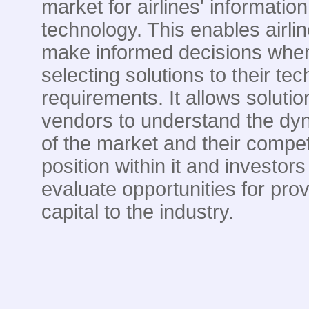
market for airlines' information
technology. This enables airlin
make informed decisions whe
selecting solutions to their te
requirements. It allows solutio
vendors to understand the dy
of the market and their compet
position within it and investors
evaluate opportunities for prov
capital to the industry.