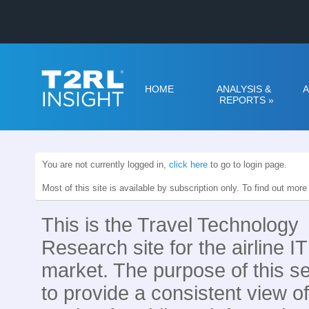
HOME
ANALYSIS &
A
REPORTS
»
You are not currently logged in,
click here
to go to login page.
Most of this site is available by subscription only. To find out mor
This is the Travel Technology
Research site for the airline IT
market. The purpose of this se
to provide a consistent view of