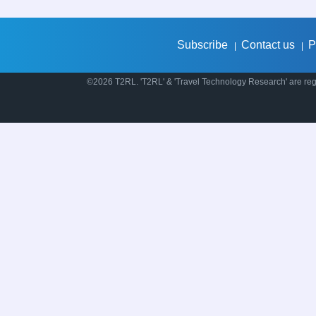
Subscribe
Contact us
P
|
|
©2026 T2RL. 'T2RL' & 'Travel Technology Research' are regi