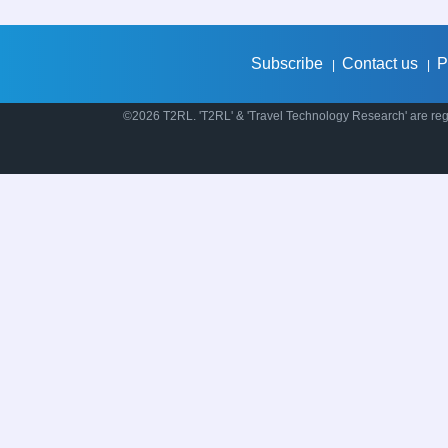
Subscribe
Contact us
P
|
|
©2026 T2RL. 'T2RL' & 'Travel Technology Research' are regi