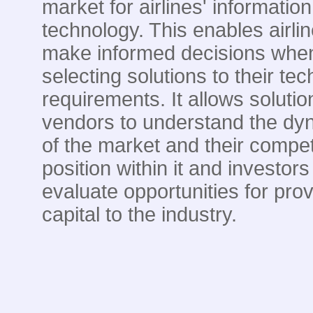
market for airlines' information
technology. This enables airlin
make informed decisions whe
selecting solutions to their te
requirements. It allows solutio
vendors to understand the dy
of the market and their compet
position within it and investors
evaluate opportunities for prov
capital to the industry.