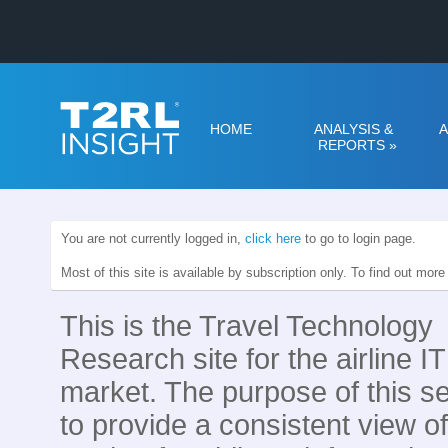
HOME
ANALYSIS &
A
REPORTS
»
You are not currently logged in,
click here
to go to login page.
Most of this site is available by subscription only. To find out mor
This is the Travel Technology
Research site for the airline IT
market. The purpose of this se
to provide a consistent view of