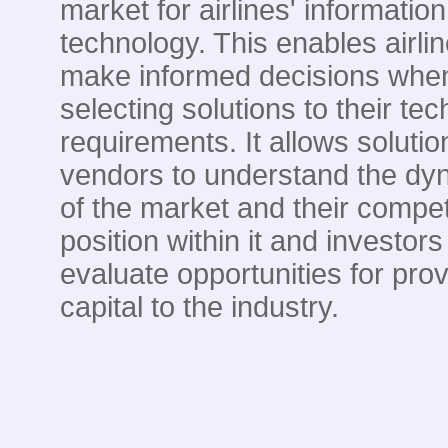
market for airlines' information
technology. This enables airlin
make informed decisions whe
selecting solutions to their te
requirements. It allows solutio
vendors to understand the dy
of the market and their compet
position within it and investors
evaluate opportunities for prov
capital to the industry.