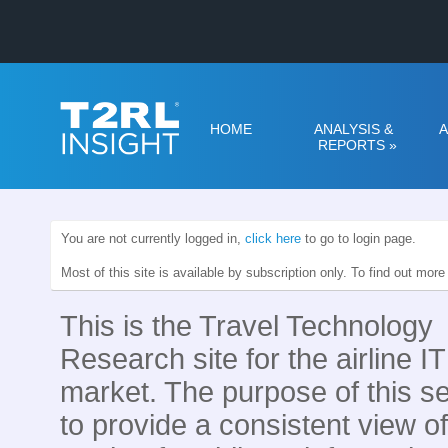
HOME
ANALYSIS &
A
REPORTS
»
You are not currently logged in,
click here
to go to login page.
Most of this site is available by subscription only. To find out mor
This is the Travel Technology
Research site for the airline IT
market. The purpose of this se
to provide a consistent view of