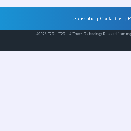
Subscribe
Contact us
P
|
|
©2026 T2RL. 'T2RL' & 'Travel Technology Research' are regi