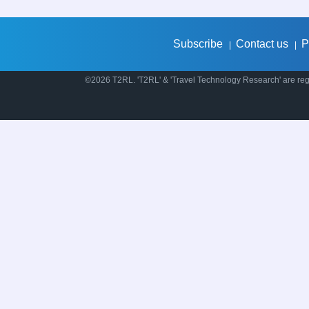
Subscribe
Contact us
P
|
|
©2026 T2RL. 'T2RL' & 'Travel Technology Research' are regi