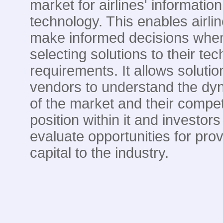
market for airlines' information
technology. This enables airlin
make informed decisions whe
selecting solutions to their te
requirements. It allows solutio
vendors to understand the dy
of the market and their compet
position within it and investors
evaluate opportunities for prov
capital to the industry.