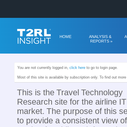
HOME
ANALYSIS &
A
REPORTS
»
You are not currently logged in,
click here
to go to login page.
Most of this site is available by subscription only. To find out mor
This is the Travel Technology
Research site for the airline IT
market. The purpose of this se
to provide a consistent view of