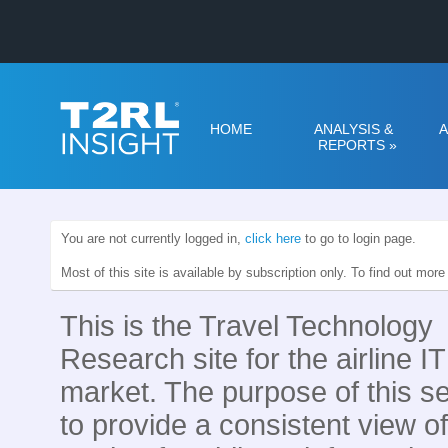
HOME
ANALYSIS &
A
REPORTS
»
You are not currently logged in,
click here
to go to login page.
Most of this site is available by subscription only. To find out mor
This is the Travel Technology
Research site for the airline IT
market. The purpose of this se
to provide a consistent view of