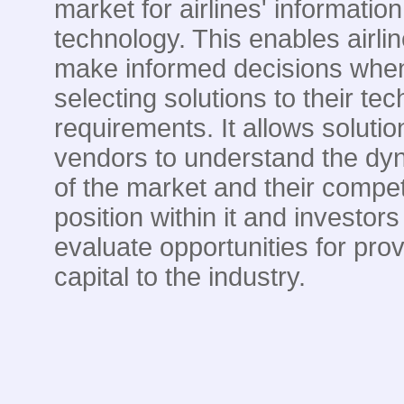
market for airlines' information
technology. This enables airlin
make informed decisions whe
selecting solutions to their te
requirements. It allows solutio
vendors to understand the dy
of the market and their compet
position within it and investors
evaluate opportunities for prov
capital to the industry.