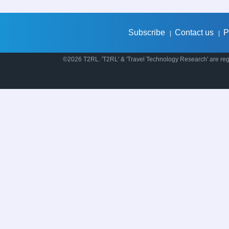
Subscribe
Contact us
P
|
|
©2026 T2RL. 'T2RL' & 'Travel Technology Research' are regi