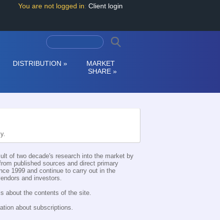
You are not logged in
:
Client login
DISTRIBUTION
»
MARKET
SHARE
»
ly.
esult of two decade's research into the market by
d from published sources and direct primary
nce 1999 and continue to carry out in the
 vendors and investors.
s about the contents of the site.
ation about subscriptions.