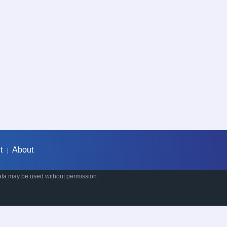
t
About
|
ata may be used without permission.