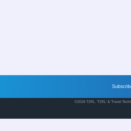
Subscrib
©2026 T2RL. 'T2RL' & 'Travel Techn