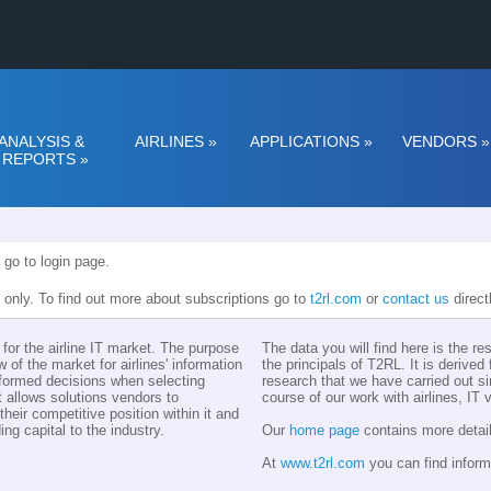
ANALYSIS &
AIRLINES
»
APPLICATIONS
»
VENDORS
»
REPORTS
»
 go to login page.
n only. To find out more about subscriptions go to
t2rl.com
or
contact us
direct
for the airline IT market. The purpose
The data you will find here is the r
w of the market for airlines' information
the principals of T2RL. It is derive
nformed decisions when selecting
research that we have carried out si
t allows solutions vendors to
course of our work with airlines, IT
eir competitive position within it and
ing capital to the industry.
Our
home page
contains more detail
At
www.t2rl.com
you can find inform