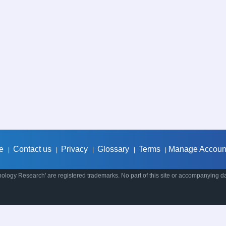
e
Contact us
Privacy
Glossary
Terms
Manage Accoun
|
|
|
|
|
ology Research' are registered trademarks. No part of this site or accompanying d