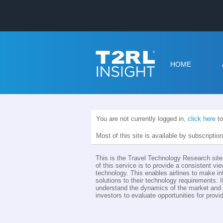
HOME
You are not currently logged in,
click here
to
Most of this site is available by subscriptio
This is the Travel Technology Research site 
of this service is to provide a consistent vie
technology. This enables airlines to make i
solutions to their technology requirements. I
understand the dynamics of the market and th
investors to evaluate opportunities for provid