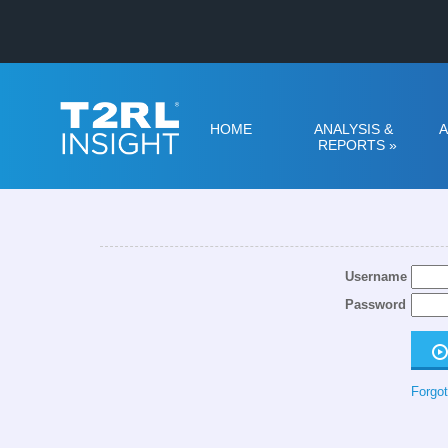
HOME
ANALYSIS &
A
REPORTS
»
Username
Password
Forgot