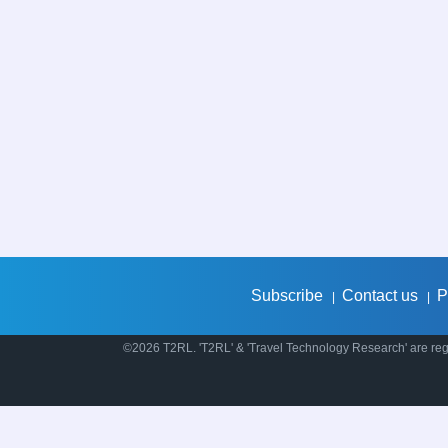
Subscribe
Contact us
P
|
|
©2026 T2RL. 'T2RL' & 'Travel Technology Research' are regi