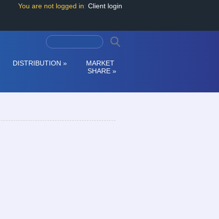
You are not logged in
:
Client login
DISTRIBUTION
»
MARKET
SHARE
»