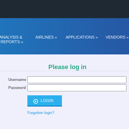
ANALYSIS &
AIRLINES
»
APPLICATIONS
»
VENDORS
»
REPORTS
»
Please log in
Username
Password
Forgotten login?