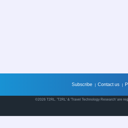
Subscribe
Contact us
P
|
|
©2026 T2RL. 'T2RL' & 'Travel Technology Research' are regi