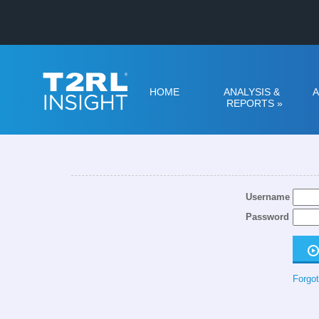
HOME
ANALYSIS &
A
REPORTS
»
Username
Password
Forgot